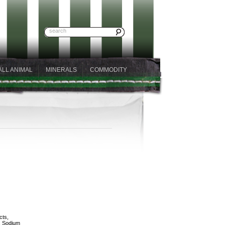
ALL ANIMAL
MINERALS
COMMODITY
cts,
, Sodium