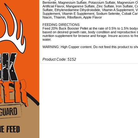
Bentonite, Magnesium Sulfate, Potassium Sulfate, Magnesium O
Artificial Flavor, Manganese Sulfate, Zinc Sulfate, Iron Sulfate, 
Sulfate, Ethylenediamine Dihydroiodide, Vitamin A Supplement, V
Supplement, Vitamin E Supplement, Sodium Selenite, Cobalt Car
Niacin, Thiamin, Riboflavin, Apple Flavor
FEEDING DIRECTIONS
Feed 20% Buck Booster Pellet at the rate of 0.5% to 1.5% body
based on desired growth rate, body condition and reproductive 
nutrition supplement for browse and forage. Insure access to fr
water.
WARNING: High Copper content. Do not feed this product to sh
Product Code:
5152