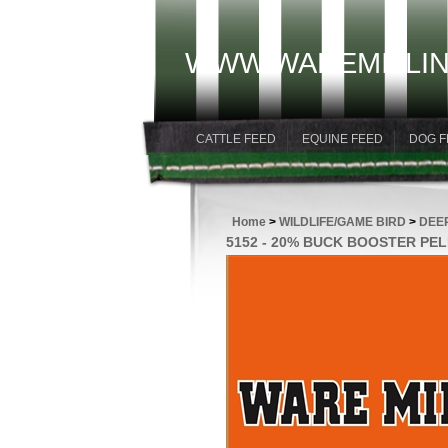
WWW.WAREMILLIN
CATTLE FEED
EQUINE FEED
DOG F
Home
>
WILDLIFE/GAME BIRD
>
DEE
5152 - 20% BUCK BOOSTER PE