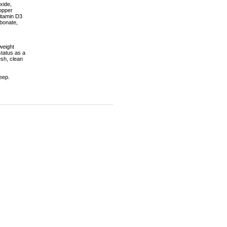
xide,
Copper
itamin D3
bonate,
weight
status as a
esh, clean
eep.