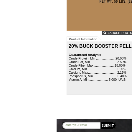
Product Information
20% BUCK BOOSTER PELL
Guaranteed Analysis
Crude Protein, Min ..................... 20.00%
Crude Fat, Min.............................. 2.50%
Crude Fiber, Max........................18.00%
Calcium, Min................................. 1.90%
Calcium, Max................................ 2.15%
Phosphorus, Min .......................... 0.40%
Vitamin A, Min ..................... 5,000 IU/LB