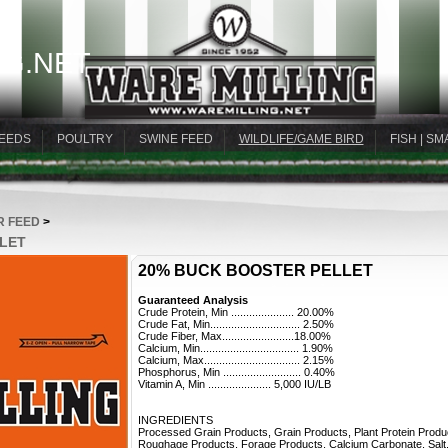
G.NET
EEDS
POULTRY
SWINE FEED
WILDLIFE/GAME BIRD
FISH | SM
R FEED
>
LLET
20% BUCK BOOSTER PELLET
Guaranteed Analysis
Crude Protein, Min ..................... 20.00%
Crude Fat, Min.............................. 2.50%
Crude Fiber, Max........................18.00%
Calcium, Min................................. 1.90%
Calcium, Max................................ 2.15%
Phosphorus, Min .......................... 0.40%
Vitamin A, Min ..................... 5,000 IU/LB
INGREDIENTS
Processed Grain Products, Grain Products, Plant Protein Produ
Roughage Products, Forage Products, Calcium Carbonate, Salt