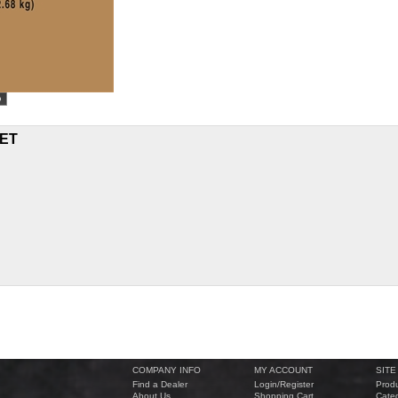
ET
COMPANY INFO
MY ACCOUNT
SITE
Find a Dealer
Login
/
Register
Produ
About Us
Shopping Cart
Categ