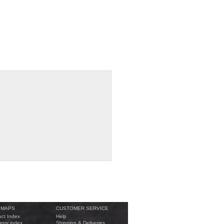
 MAPS
CUSTOMER SERVICE
ct Index
Help
ory index
Shipping & Deliveries