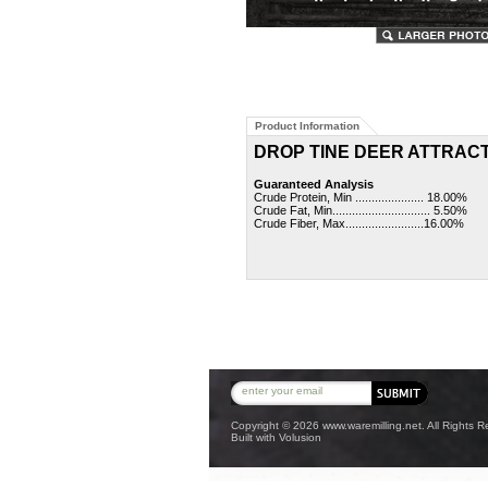
Product Information
DROP TINE DEER ATTRAC
Guaranteed Analysis
Crude Protein, Min ..................... 18.00%
Crude Fat, Min.............................. 5.50%
Crude Fiber, Max........................16.00%
Copyright ©
2026 www.waremilling.net. All Rights R
Built with
Volusion