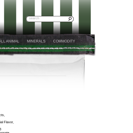
ALL ANIMAL
MINERALS
COMMODITY
cts,
al Flavor,
3
bonate,