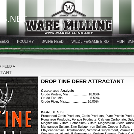
G.NET
EEDS
POULTRY
SWINE FEED
WILDLIFE/GAME BIRD
FISH | SM
R FEED
>
CTANT
DROP TINE DEER ATTRACTANT
Guaranteed Analysis
Crude Protein, Min ..................... 18.00%
Crude Fat, Min.............................. 5.50%
Crude Fiber, Max........................16.00%
INGREDIENTS
Processed Grain Products, Grain Products, Plant Protein Produ
Roughage Products, Forage Products, Calcium Carbonate, Salt,
Magnesium Sulfate, Potassium Sulfate, Magnesium Oxide, Artifici
Manganese Sulfate, Zinc Sulfate, Iron Sulfate, Copper Sulfate,
Ethylenediamine Dihydroiodide, Vitamin A Supplement, Vitamin D
Supplement, Vitamin E Supplement, Sodium Selenite, Cobalt Car