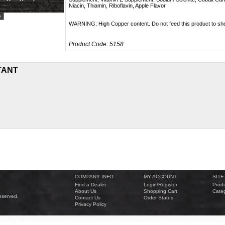
Niacin, Thiamin, Riboflavin, Apple Flavor
WARNING: High Copper content. Do not feed this product to sh
Product Code:
5158
TANT
COMPANY INFO
MY ACCOUNT
SITE
Find a Dealer
Login
/
Register
Produ
About Us
Shopping Cart
Categ
eserved.
Contact Us
Order Status
Privacy Policy