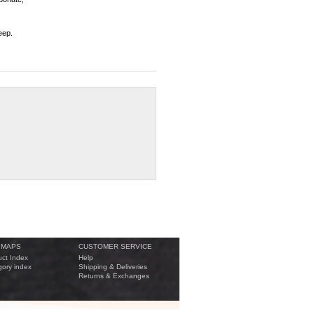
eep.
 MAPS
CUSTOMER SERVICE
ct Index
Help
ory index
Shipping & Deliveries
Returns & Exchanges