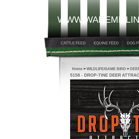
WWW.WAREMILLIN
CATTLE FEED
EQUINE FEED
DOG F
Home
>
WILDLIFE/GAME BIRD
>
DEE
5158 - DROP-TINE DEER ATTRA