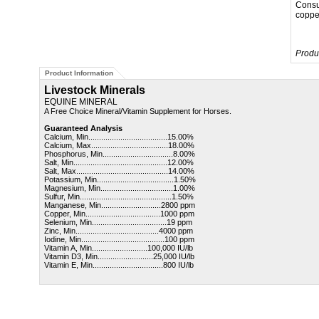
Consu
copper
Produ
Product Information
Livestock Minerals
EQUINE MINERAL
A Free Choice Mineral/Vitamin Supplement for Horses.
Guaranteed Analysis
Calcium, Min.....................................15.00%
Calcium, Max....................................18.00%
Phosphorus, Min.................................8.00%
Salt, Min............................................
12.00%
Salt, Max...........................................
14.00%
Potassium, Min....................................1.50%
Magnesium, Min..................................1.00%
Sulfur, Min...........................................1.50%
Manganese, Min............................2800 ppm
Copper, Min...................................1000 ppm
Selenium, Min...................................19 ppm
Zinc, Min.......................................4000 ppm
Iodine, Min.......................................100 ppm
Vitamin A, Min..........................100,000 IU/lb
Vitamin D3, Min..........................25,000 IU/lb
Vitamin E, Min.................................800 IU/lb