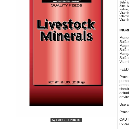
Selenium
Zinc, Mi
Iodine, 
Vitamin 
Vitamin 
Vitamin 
INGR
Monoc
Sulfat
Magne
Sulfat
Manga
Sulfa
Vitam
FEED
Provi
purpo
areas 
shoul
actual
envir
Use as
Provid
CAUTI
not e