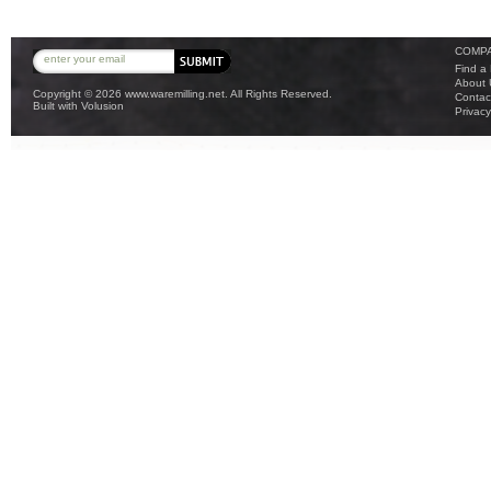
COMPA
Find a
About 
Copyright ©
2026 www.waremilling.net. All Rights Reserved.
Contac
Built with
Volusion
Privacy