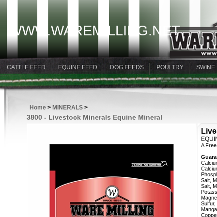
WWW.WAREMILLING.NET
CATTLE FEED
EQUINE FEED
DOG FEEDS
POULTRY
SWINE
Home
>
MINERALS
>
3800 - Livestock Minerals Equine Mineral
Live
EQUI
A Free
Guara
Calcium,
Calcium,
Phosphor
Salt, Min.
Salt, Max
Potassiu
Magnesiu
Sulfur, M
Mangane
Copper, 