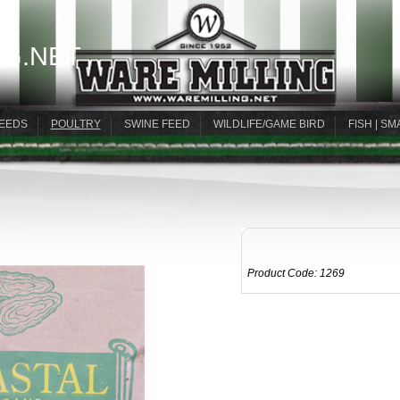
G.NET
EEDS
POULTRY
SWINE FEED
WILDLIFE/GAME BIRD
FISH | SM
Product Code:
1269