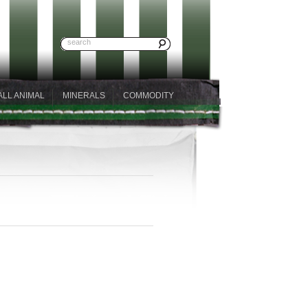
ALL ANIMAL
MINERALS
COMMODITY