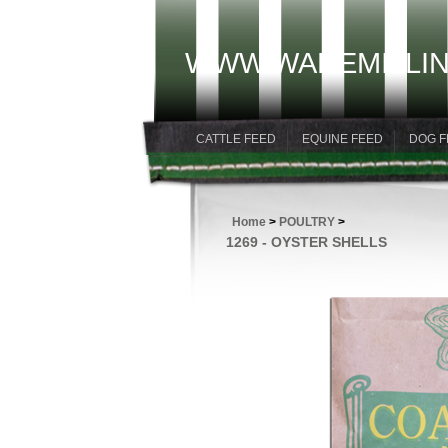
WWW.WAREMILLIN
CATTLE FEED
EQUINE FEED
DOG F
Home
>
POULTRY
>
1269 - OYSTER SHELLS