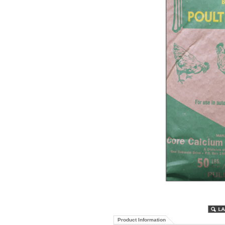
Product Information